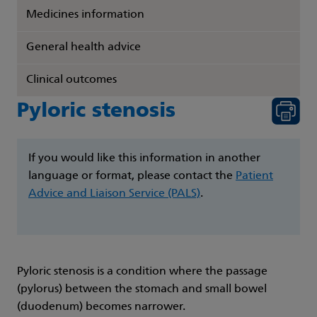
Medicines information
General health advice
Clinical outcomes
Pyloric stenosis
If you would like this information in another
language or format, please contact the
Patient
Advice and Liaison Service (PALS)
.
Pyloric stenosis is a condition where the passage
(pylorus) between the stomach and small bowel
(duodenum) becomes narrower.