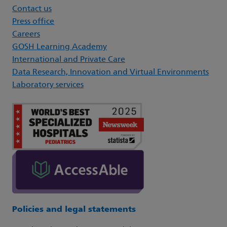
Contact us
Press office
Careers
GOSH Learning Academy
International and Private Care
Data Research, Innovation and Virtual Environments
Laboratory services
Policies and legal statements