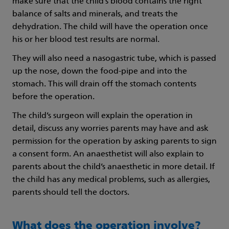
make sure that the child’s blood contains the right
balance of salts and minerals, and treats the
dehydration. The child will have the operation once
his or her blood test results are normal.
They will also need a nasogastric tube, which is passed
up the nose, down the food-pipe and into the
stomach. This will drain off the stomach contents
before the operation.
The child’s surgeon will explain the operation in
detail, discuss any worries parents may have and ask
permission for the operation by asking parents to sign
a consent form. An anaesthetist will also explain to
parents about the child’s anaesthetic in more detail. If
the child has any medical problems, such as allergies,
parents should tell the doctors.
What does the operation involve?