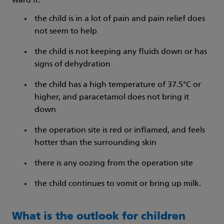
ward if:
the child is in a lot of pain and pain relief does
not seem to help
the child is not keeping any fluids down or has
signs of dehydration
the child has a high temperature of 37.5°C or
higher, and paracetamol does not bring it
down
the operation site is red or inflamed, and feels
hotter than the surrounding skin
there is any oozing from the operation site
the child continues to vomit or bring up milk.
What is the outlook for children