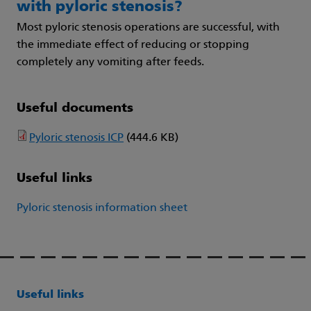
with pyloric stenosis?
Most pyloric stenosis operations are successful, with
the immediate effect of reducing or stopping
completely any vomiting after feeds.
Useful documents
Pyloric stenosis ICP
(444.6 KB)
Useful links
Pyloric stenosis information sheet
Useful links