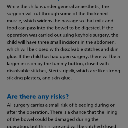
While the child is under general anaesthetic, the
surgeon will cut through some of the thickened
muscle, which widens the passage so that milk and
food can pass into the bowel to be digested. If the
operation was carried out using keyhole surgery, the
child will have three small incisions in the abdomen,
which will be closed with dissolvable stitches and skin
glue. If the child has had open surgery, there will be a
larger incision by the tummy button, closed with
dissolvable stitches, Steri-strips®, which are like strong
sticking plasters, and skin glue.
Are there any risks?
All surgery carries a small risk of bleeding during or
after the operation. There is a chance that the lining
of the bowel could be damaged during the
operation, but this is rare and will be stitched closed