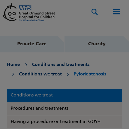
Search
Men
Private Care
Charity
Home
Conditions and treatments
Conditions we treat
Pyloric stenosis
Conditions we treat
Procedures and treatments
Having a procedure or treatment at GOSH