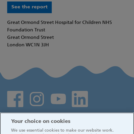
See the report
Great Ormond Street Hospital for Children NHS
Foundation Trust
Great Ormond Street
London WC1N 3JH
Social media links
Log in
Your choice on cookies
We use essential cookies to make our website work.