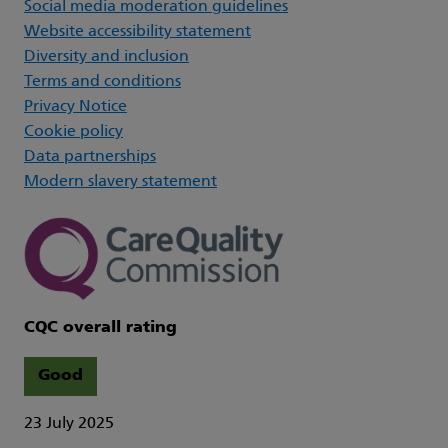
Social media moderation guidelines
Website accessibility statement
Diversity and inclusion
Terms and conditions
Privacy Notice
Cookie policy
Data partnerships
Modern slavery statement
CQC overall rating
Good
23 July 2025