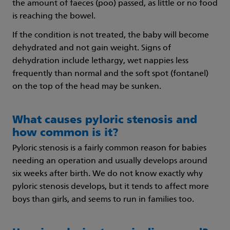
the amount of faeces (poo) passed, as little or no food
is reaching the bowel.
If the condition is not treated, the baby will become
dehydrated and not gain weight. Signs of
dehydration include lethargy, wet nappies less
frequently than normal and the soft spot (fontanel)
on the top of the head may be sunken.
What causes pyloric stenosis and
how common is it?
Pyloric stenosis is a fairly common reason for babies
needing an operation and usually develops around
six weeks after birth. We do not know exactly why
pyloric stenosis develops, but it tends to affect more
boys than girls, and seems to run in families too.