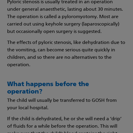
Pyloric stenosis is usually treated in an operation
under general anaesthetic, lasting about 30 minutes.
The operation is called a pyloromyotomy. Most are
carried out using keyhole surgery (laparoscopically)
but occasionally open surgery is suggested.
The effects of pyloric stenosis, like dehydration due to
the vomiting, can become serious quite quickly in
children, and so there are no alternatives to the
operation.
What happens before the
operation?
The child will usually be transferred to GOSH from
your local hospital.
If the child is dehydrated, he or she will need a ‘drip’
of fluids for a while before the operation. This will