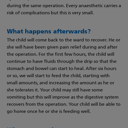
during the same operation. Every anaesthetic carries a
risk of complications but this is very small.
What happens afterwards?
The child will come back to the ward to recover. He or
she will have been given pain relief during and after
the operation. For the first few hours, the child will
continue to have fluids through the drip so that the
stomach and bowel can start to heal. After six hours
or so, we will start to feed the child, starting with
small amounts, and increasing the amount as he or
she tolerates it. Your child may still have some
vomiting but this will improve as the digestive system
recovers from the operation. Your child will be able to
go home once he or she is feeding well.