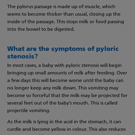
The pylorus passage is made up of muscle, which
seems to become thicker than usual, closing up the
inside of the passage. This stops milk or food passing
into the bowel to be digested.
What are the symptoms of pyloric
stenosis?
In most cases, a baby with pyloric stenosis will begin
bringing up small amounts of milk after feeding. Over
a few days this will become worse until the baby can
no longer keep any milk down. This vomiting may
become so forceful that the milk may be projected for
several feet out of the baby’s mouth. This is called
projectile vomiting.
As the milk is lying in the acid in the stomach, it can
curdle and become yellow in colour. This also reduces