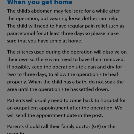
When you get home
The child’s abdomen may feel sore for a while after
the operation, but wearing loose clothes can help.
The child will need to have regular pain relief such as
paracetamol for at least three days so please make
sure that you have some at home.
The stitches used during the operation will dissolve on
their own so there is no need to have them removed.
If possible, keep the operation site clean and dry for
two to three days, to allow the operation site heal
properly. When the child has a bath, do not soak the
area until the operation site has settled down.
Patients will usually need to come back to hospital for
an outpatient appointment after the operation. We
will send the appointment date in the post.
Parents should call their family doctor (GP) or the