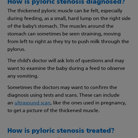
How is pyloric stenosis diagnosed?
The thickened pyloric muscle can be felt, especially
during feeding, as a small, hard lump on the right side
of the baby’s stomach. The muscles around the
stomach can sometimes be seen straining, moving
from left to right as they try to push milk through the
pylorus.
The child’s doctor will ask lots of questions and may
want to examine the baby during a feed to observe
any vomiting.
Sometimes the doctors may want to confirm the
diagnosis using tests and scans. These can include
an
ultrasound scan
, like the ones used in pregnancy,
to get a picture of the thickened muscle.
How is pyloric stenosis treated?