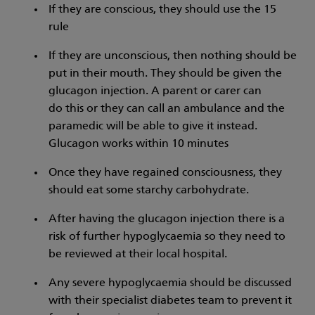
If they are conscious, they should use the 15
rule
If they are unconscious, then nothing should be
put in their mouth. They should be given the
glucagon injection. A parent or carer can
do this or they can call an ambulance and the
paramedic will be able to give it instead.
Glucagon works within 10 minutes
Once they have regained consciousness, they
should eat some starchy carbohydrate.
After having the glucagon injection there is a
risk of further hypoglycaemia so they need to
be reviewed at their local hospital.
Any severe hypoglycaemia should be discussed
with their specialist diabetes team to prevent it