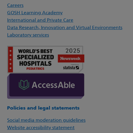
Careers
GOSH Learning Academy
International and Private Care
Data Research, Innovation and Virtual Environments
Laboratory services
Policies and legal statements
Social media moderation guidelines
Website accessibility statement