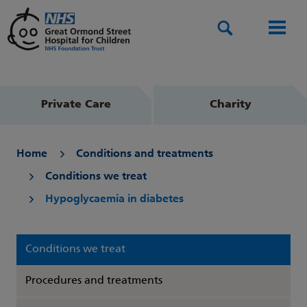
Search
Men
Private Care
Charity
Home
Conditions and treatments
Conditions we treat
Hypoglycaemia in diabetes
Conditions we treat
Procedures and treatments