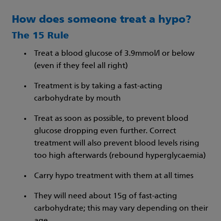
How does someone treat a hypo?
The 15 Rule
Treat a blood glucose of 3.9mmol/l or below
(even if they feel all right)
Treatment is by taking a fast-acting
carbohydrate by mouth
Treat as soon as possible, to prevent blood
glucose dropping even further. Correct
treatment will also prevent blood levels rising
too high afterwards (rebound hyperglycaemia)
Carry hypo treatment with them at all times
They will need about 15g of fast-acting
carbohydrate; this may vary depending on their