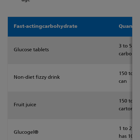
age
Fast-actingcarbohydrate
Quantit
3 to 5 ta
Glucose tablets
carbohyd
150 to 20
Non-diet fizzy drink
can
150 to 20
Fruit juice
carton
1 to 2 tu
Glucogel®
has 10g