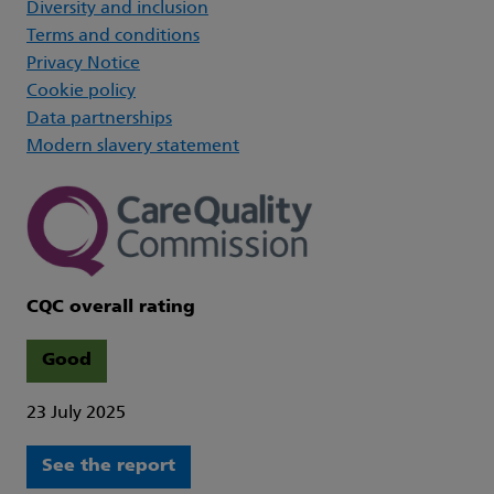
Diversity and inclusion
Terms and conditions
Privacy Notice
Cookie policy
Data partnerships
Modern slavery statement
CQC overall rating
Good
23 July 2025
See the report