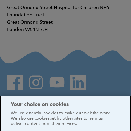
Great Ormond Street Hospital for Children NHS
Foundation Trust
Great Ormond Street
London WC1N 3JH
Social media links
Log in
Your choice on cookies
We use essential cookies to make our website work.
We also use cookies set by other sites to help us
deliver content from their services.