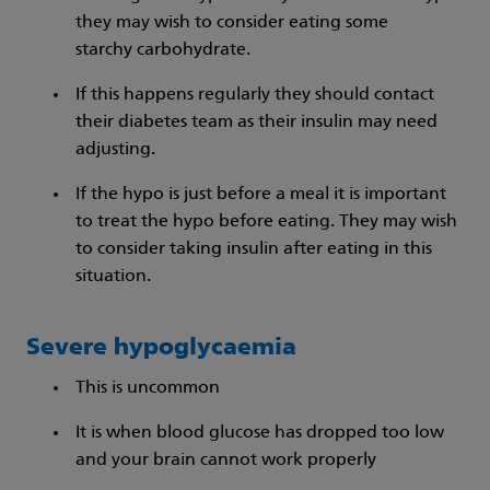
they may wish to consider eating some
starchy carbohydrate.
If this happens regularly they should contact
their diabetes team as their insulin may need
adjusting.
If the hypo is just before a meal it is important
to treat the hypo before eating. They may wish
to consider taking insulin after eating in this
situation.
Severe hypoglycaemia
This is uncommon
It is when blood glucose has dropped too low
and your brain cannot work properly