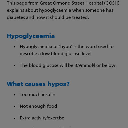
This page from Great Ormond Street Hospital (GOSH)
explains about hypoglycaemia when someone has
diabetes and how it should be treated.
Hypoglycaemia
Hypoglycaemia or ‘hypo’ is the word used to
describe a low blood glucose level
The blood glucose will be 3.9mmol/l or below
What causes hypos?
Too much insulin
Not enough food
Extra activity/exercise