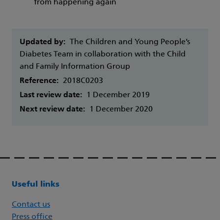
from happening again
Updated by:
The Children and Young People’s
Diabetes Team in collaboration with the Child
and Family Information Group
Reference:
2018C0203
Last review date:
1 December 2019
Next review date:
1 December 2020
Useful links
Contact us
Press office