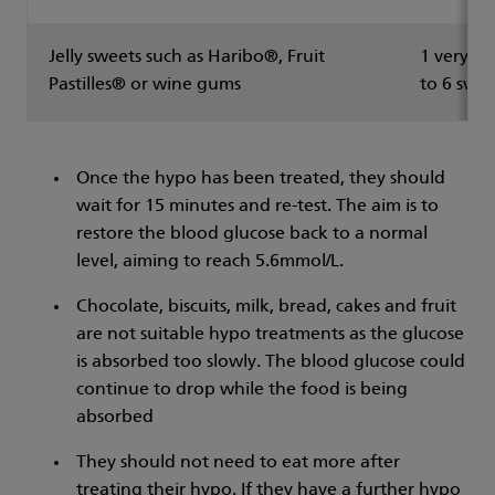
Jelly sweets such as Haribo®, Fruit
1 very sm
Pastilles® or wine gums
to 6 swee
Once the hypo has been treated, they should
wait for 15 minutes and re-test. The aim is to
restore the blood glucose back to a normal
level, aiming to reach 5.6mmol/L.
Chocolate, biscuits, milk, bread, cakes and fruit
are not suitable hypo treatments as the glucose
is absorbed too slowly. The blood glucose could
continue to drop while the food is being
absorbed
They should not need to eat more after
treating their hypo. If they have a further hypo