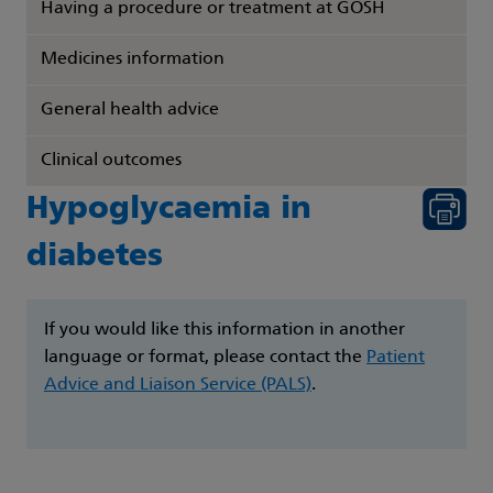
Having a procedure or treatment at GOSH
Medicines information
General health advice
Clinical outcomes
Hypoglycaemia in
diabetes
If you would like this information in another
language or format, please contact the
Patient
Advice and Liaison Service (PALS)
.