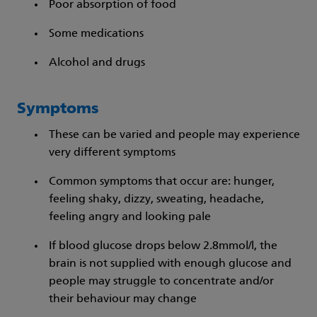
Poor absorption of food
Some medications
Alcohol and drugs
Symptoms
These can be varied and people may experience
very different symptoms
Common symptoms that occur are: hunger,
feeling shaky, dizzy, sweating, headache,
feeling angry and looking pale
If blood glucose drops below 2.8mmol/l, the
brain is not supplied with enough glucose and
people may struggle to concentrate and/or
their behaviour may change