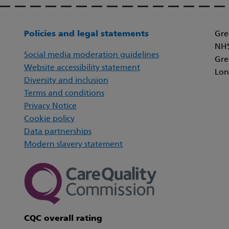
Policies and legal statements
Gre
NHS
Social media moderation guidelines
Gre
Website accessibility statement
Lon
Diversity and inclusion
Terms and conditions
Privacy Notice
Cookie policy
Data partnerships
Modern slavery statement
CQC overall rating