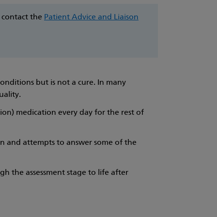
e contact the
Patient Advice and Liaison
onditions but is not a cure. In many
uality.
tion) medication every day for the rest of
on and attempts to answer some of the
ugh the assessment stage to life after