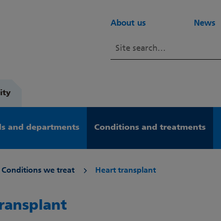
About us
News
ity
s and departments
Conditions and treatments
Conditions we treat
Heart transplant
transplant