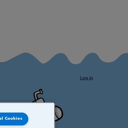
Log in
al Cookies