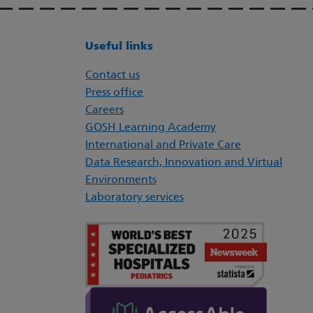
Useful links
Contact us
Press office
Careers
GOSH Learning Academy
International and Private Care
Data Research, Innovation and Virtual
Environments
Laboratory services