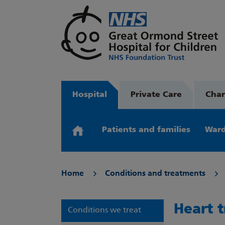
Hospital
Private Care
Char
Patients and families
Ward
Home
Conditions and treatments
Heart 
Conditions we treat