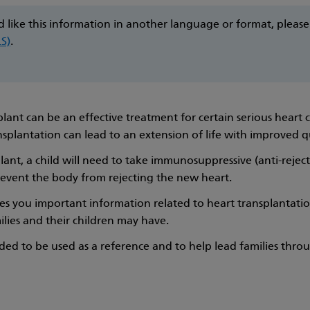
d like this information in another language or format, pleas
LS)
.
lant can be an effective treatment for certain serious heart c
nsplantation can lead to an extension of life with improved q
lant, a child will need to take immunosuppressive (anti-rejec
prevent the body from rejecting the new heart.
es you important information related to heart transplantati
ilies and their children may have.
ended to be used as a reference and to help lead families thro