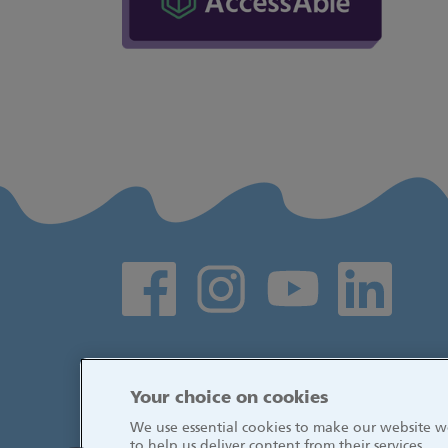
Social media links
Your choice on cookies
We use essential cookies to make our website wo
to help us deliver content from their services.