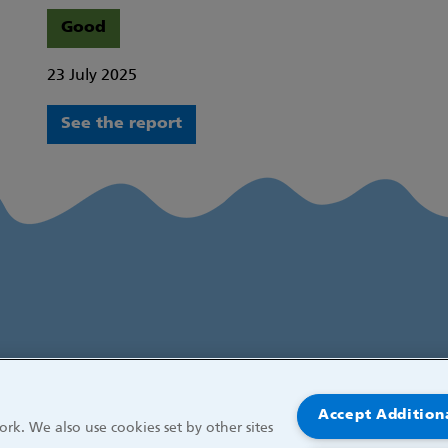
Good
23 July 2025
See the report
Accept Addition
rk. We also use cookies set by other sites