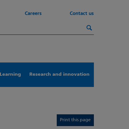
Careers
Contact us
Search this webs
Search
Learning
Research and innovation
Print this page