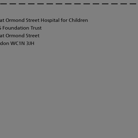
at Ormond Street Hospital for Children
 Foundation Trust
at Ormond Street
don WC1N 3JH