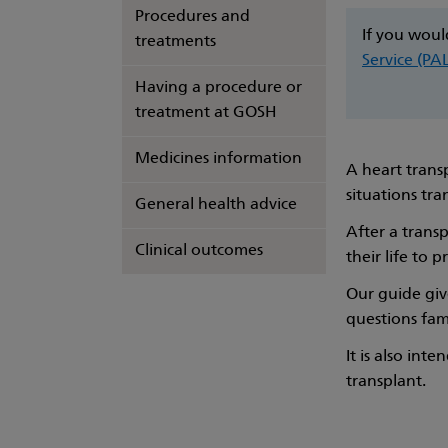
Procedures and
If you woul
treatments
Service (PA
Having a procedure or
treatment at GOSH
Medicines information
A heart transp
situations tra
General health advice
After a transp
Clinical outcomes
their life to 
Our guide giv
questions fam
It is also int
transplant.