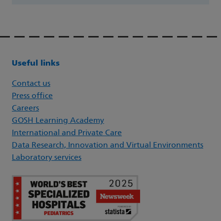
Useful links
Contact us
Press office
Careers
GOSH Learning Academy
International and Private Care
Data Research, Innovation and Virtual Environments
Laboratory services